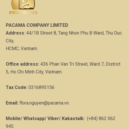
PACAMA COMPANY LIMITED
Address
: 44/1B Street 8, Tang Nhon Phu B Ward, Thu Duc
City,
HCMC, Vietnam.
Office address:
436 Phan Van Tri Street, Ward 7, District
5, Ho Chi Minh City, Vietnam.
Tax Code:
0316895156
Email:
flora.nguyen@pacama.vn
Mobile/ Whatsapp/ Viber/ Kakaotalk:
(+84) 862 062
945