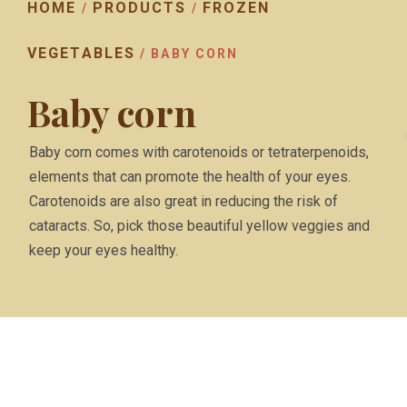
HOME
PRODUCTS
FROZEN
/
/
VEGETABLES
/ BABY CORN
Baby corn
Baby corn comes with carotenoids or tetraterpenoids,
elements that can promote the health of your eyes.
Carotenoids are also great in reducing the risk of
cataracts. So, pick those beautiful yellow veggies and
keep your eyes healthy.