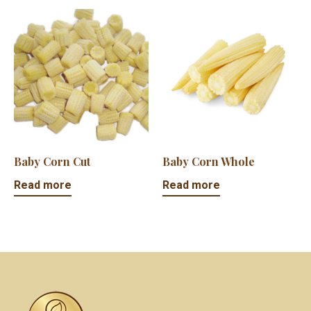
Baby Corn Cut
Baby Corn Whole
Read more
Read more