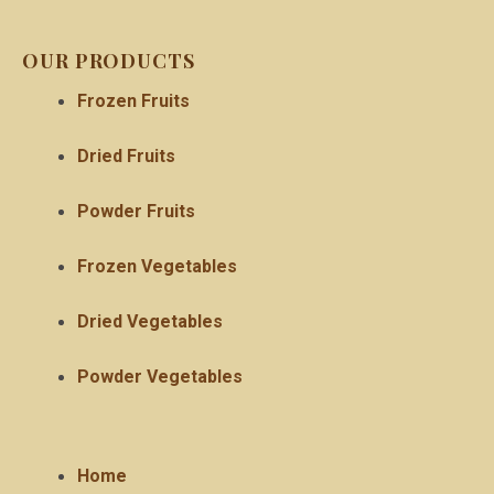
OUR PRODUCTS
Frozen Fruits
Dried Fruits
Powder Fruits
Frozen Vegetables
Dried Vegetables
Powder Vegetables
Home