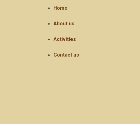
Home
About us
Activities
Contact us