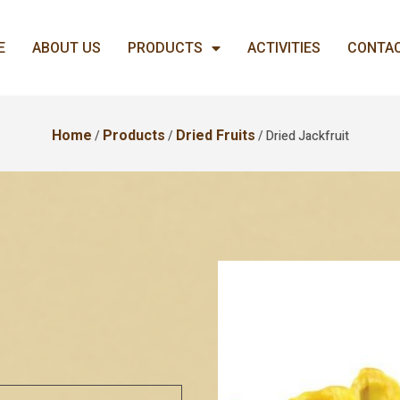
E
ABOUT US
PRODUCTS
ACTIVITIES
CONTAC
Home
/
Products
/
Dried Fruits
/ Dried Jackfruit