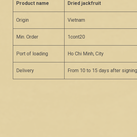
Product name
Dried jackfruit
Origin
Vietnam
Min. Order
1cont20
Port of loading
Ho Chi Minh, City
Delivery
From 10 to 15 days after signing