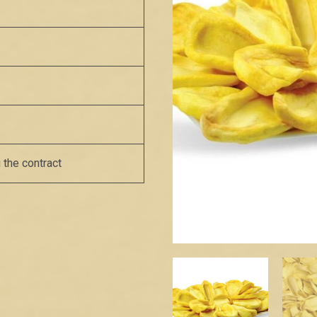
 the contract