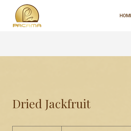
HOM
Dried Jackfruit