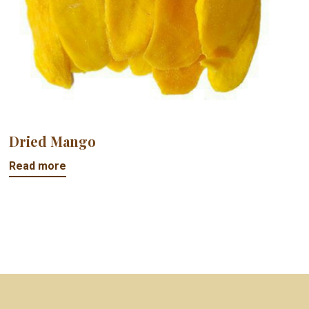
Dried Mango
Read more