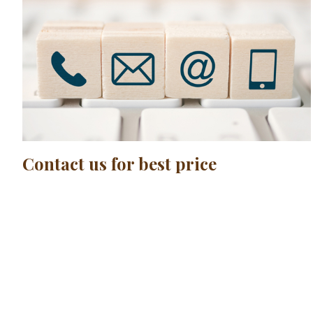
Contact us for best price