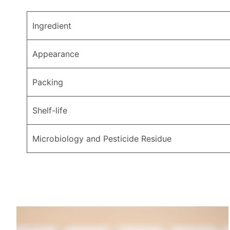
Ingredient
Appearance
Packing
Shelf-life
Microbiology and Pesticide Residue