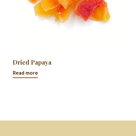
Dried Papaya
Read more