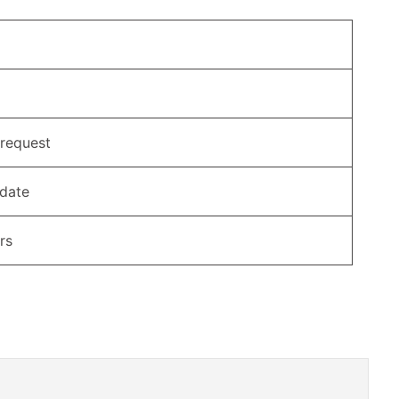
 request
 date
rs