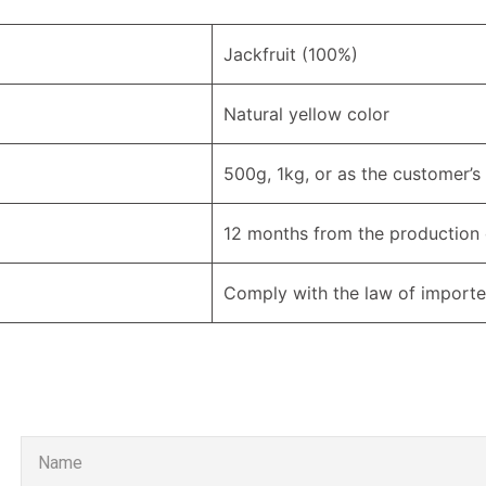
Jackfruit (100%)
Natural yellow color
500g, 1kg, or as the customer’s
12 months from the production
Comply with the law of importe