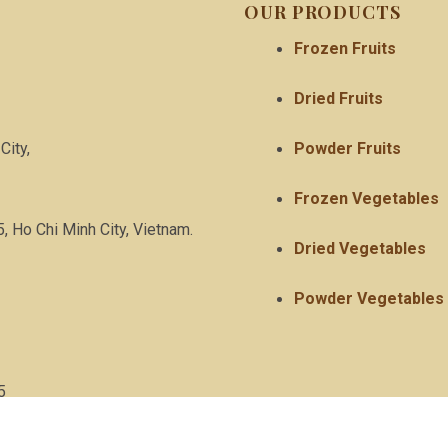
OUR PRODUCTS
Frozen Fruits
Dried Fruits
City,
Powder Fruits
Frozen Vegetables
5, Ho Chi Minh City, Vietnam.
Dried Vegetables
Powder Vegetables
5