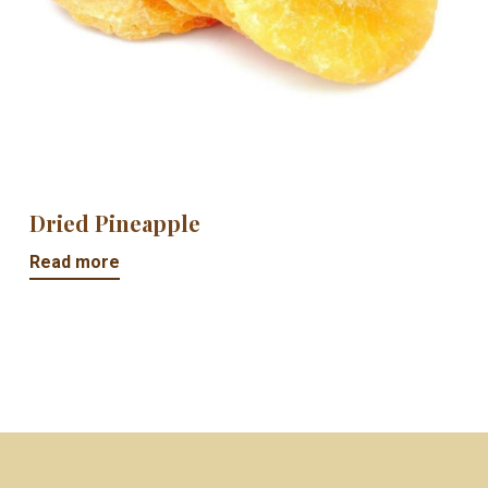
Dried Pineapple
Read more