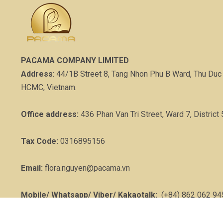
PACAMA COMPANY LIMITED
Address
: 44/1B Street 8, Tang Nhon Phu B Ward, Thu Duc 
HCMC, Vietnam.
Office address:
436 Phan Van Tri Street, Ward 7, District 
Tax Code:
0316895156
Email:
flora.nguyen@pacama.vn
Mobile/ Whatsapp/ Viber/ Kakaotalk:
(+84) 862 062 94