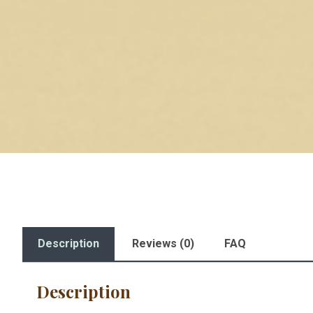
Description
Reviews (0)
FAQ
Description