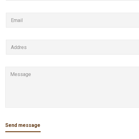
Send message