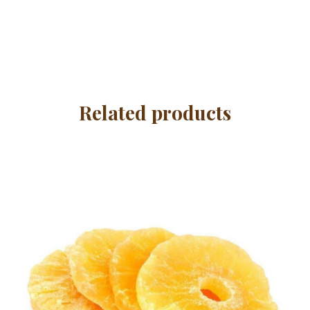
Related products