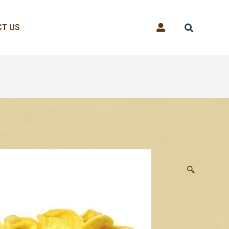
T US
🔍